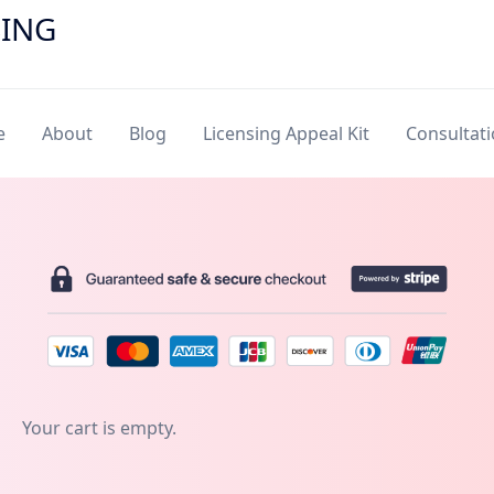
SING
e
About
Blog
Licensing Appeal Kit
Consultat
Your cart is empty.