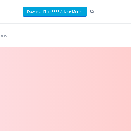
Download The FREE Advice Memo
ions