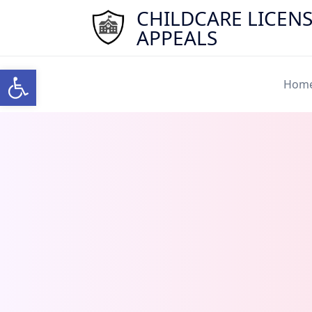
Skip
CHILDCARE LICEN
to
APPEALS
content
Open toolbar
Hom