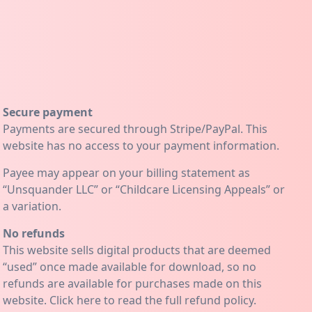
Secure payment
Payments are secured through Stripe/PayPal. This
website has no access to your payment information.
Payee may appear on your billing statement as
“Unsquander LLC” or “Childcare Licensing Appeals” or
a variation.
No refunds
This website sells digital products that are deemed
“used” once made available for download, so no
refunds are available for purchases made on this
website. Click
here
to read the full refund policy.