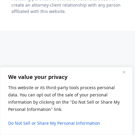
create an attorney-client relationship with any person
affiliated with this website.
We value your privacy
This website or its third-party tools process personal
data. You can opt out of the sale of your personal
information by clicking on the "Do Not Sell or Share My
Personal Information" link.
Do Not Sell or Share My Personal Information