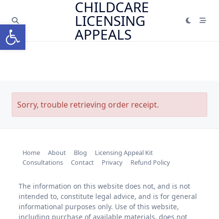
CHILDCARE
Skip
LICENSING
to
Open toolbar
content
APPEALS
Sorry, trouble retrieving order receipt.
Home
About
Blog
Licensing Appeal Kit
Consultations
Contact
Privacy
Refund Policy
The information on this website does not, and is not
intended to, constitute legal advice, and is for general
informational purposes only. Use of this website,
including purchase of available materials, does not