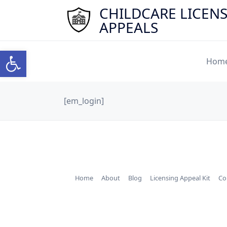
Skip
CHILDCARE LICEN
to
APPEALS
content
Open toolbar
Hom
[em_login]
Home
About
Blog
Licensing Appeal Kit
Co