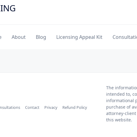
SING
e
About
Blog
Licensing Appeal Kit
Consultat
The informatio
intended to, co
informational p
purchase of av
nsultations
Contact
Privacy
Refund Policy
attorney-client
this website.