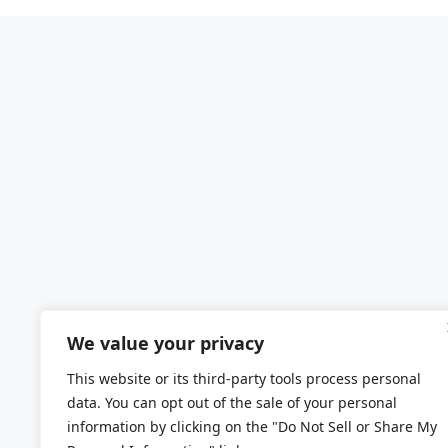
We value your privacy
This website or its third-party tools process personal
data. You can opt out of the sale of your personal
information by clicking on the "Do Not Sell or Share My