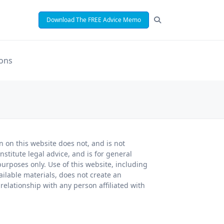
Download The FREE Advice Memo
ions
n on this website does not, and is not
nstitute legal advice, and is for general
urposes only. Use of this website, including
ailable materials, does not create an
 relationship with any person affiliated with