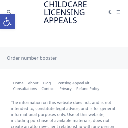
CHILDCARE
Skip
LICENSING
to
Open toolbar
content
APPEALS
Order number booster
Home
About
Blog
Licensing Appeal Kit
Consultations
Contact
Privacy
Refund Policy
The information on this website does not, and is not
intended to, constitute legal advice, and is for general
informational purposes only. Use of this website,
including purchase of available materials, does not
create an attorney-client relationship with any person