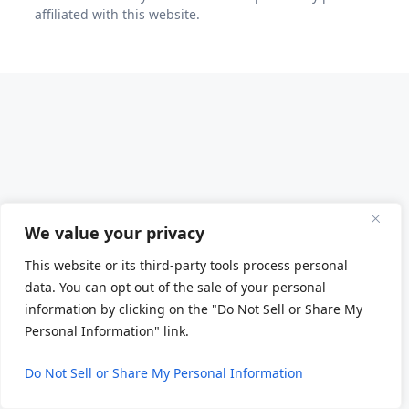
affiliated with this website.
We value your privacy
This website or its third-party tools process personal
data. You can opt out of the sale of your personal
information by clicking on the "Do Not Sell or Share My
Personal Information" link.
Do Not Sell or Share My Personal Information