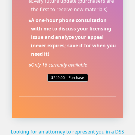
Every future update (purchasers are
the first to receive new materials)
A one-hour phone consultation
with me to discuss your licensing
issue and analyze your appeal
(never expires; save it for when you
need it)
Only 16 currently available
$249.00 – Purchase
Looking for an attorney to represent you in a DSS