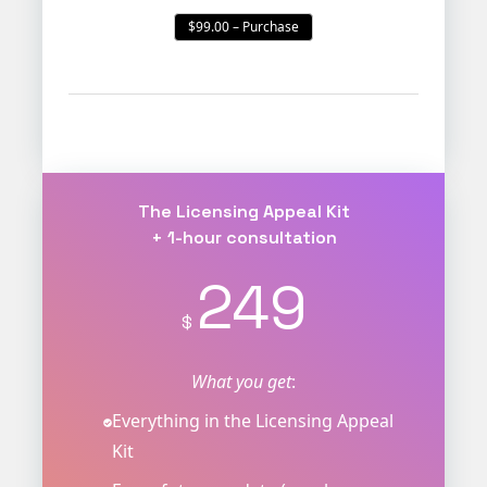
$99.00 – Purchase
The Licensing Appeal Kit
+ 1-hour consultation
249
$
What you get
:
Everything in the Licensing Appeal
Kit