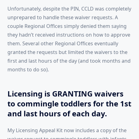
Unfortunately, despite the PIN, CCLD was completely
unprepared to handle these waiver requests. A
couple Regional Offices simply denied them saying
they hadn’t received instructions on how to approve
them. Several other Regional Offices eventually
granted the requests but limited the waivers to the
first and last hours of the day (and took months and
months to do so).
Licensing is GRANTING waivers
to commingle toddlers for the 1st
and last hours of each day.
My Licensing Appeal Kit now includes a copy of the