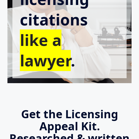
citations
like a
lawyer
.
Get the Licensing
Appeal Kit.
Researched & written