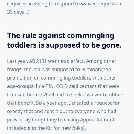
requires licensing to respond to waiver requests in
30 days…)
The rule against commingling
toddlers is supposed to be gone.
Last year, AB 2131 went into effect. Among other
things, the law was supposed to eliminate the
prohibition on commingling toddlers with other
age-groups. In a PIN, CCLD said centers that were
licensed before 2024 had to seek a waiver to obtain
that benefit. So a year ago, I created a request for
exactly that and sent it out to everyone who had
previously bought my Licensing Appeal Kit (and
included it in the Kit for new folks).