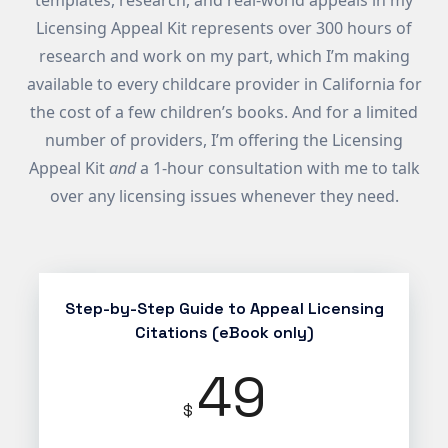
templates, research, and real-world appeals in my
Licensing Appeal Kit represents over 300 hours of
research and work on my part, which I’m making
available to every childcare provider in California for
the cost of a few children’s books. And for a limited
number of providers, I’m offering the Licensing
Appeal Kit
and
a 1-hour consultation with me to talk
over any licensing issues whenever they need.
Step-by-Step Guide to Appeal Licensing
Citations (eBook only)
49
$