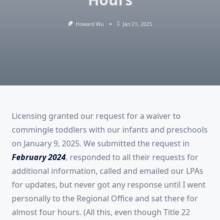
Howard Wu
Jan 21, 2025
Licensing granted our request for a waiver to
commingle toddlers with our infants and preschools
on January 9, 2025. We submitted the request in
February 2024
, responded to all their requests for
additional information, called and emailed our LPAs
for updates, but never got any response until I went
personally to the Regional Office and sat there for
almost four hours. (All this, even though Title 22