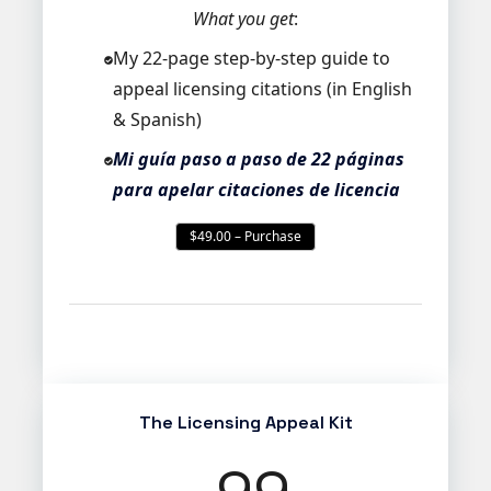
What you get
:
My 22-page step-by-step guide to
appeal licensing citations (in English
& Spanish)
Mi guía paso a paso de 22 páginas
para apelar citaciones de licencia
$49.00 – Purchase
The Licensing Appeal Kit