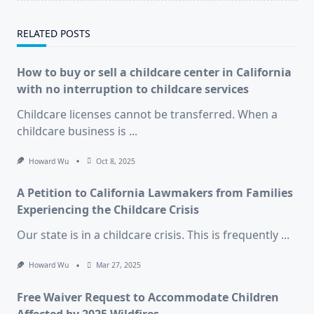
RELATED POSTS
How to buy or sell a childcare center in California
with no interruption to childcare services
Childcare licenses cannot be transferred. When a
childcare business is
...
Howard Wu
Oct 8, 2025
A Petition to California Lawmakers from Families
Experiencing the Childcare Crisis
Our state is in a childcare crisis. This is frequently
...
Howard Wu
Mar 27, 2025
Free Waiver Request to Accommodate Children
Affected by 2025 Wildfires