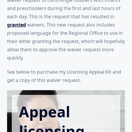
waiver request to commingle toddlers with infants
and preschoolers during the first and last hours of
each day. This is the request that has resulted in
granted
waivers. This new request also includes
proposed language for the Regional Office to use in
their letter granting the request, which will hopefully
allow them to approve the waiver request more
quickly.
See below to purchase my Licensing Appeal Kit and
get a copy of this waiver request.
Appeal
licensing