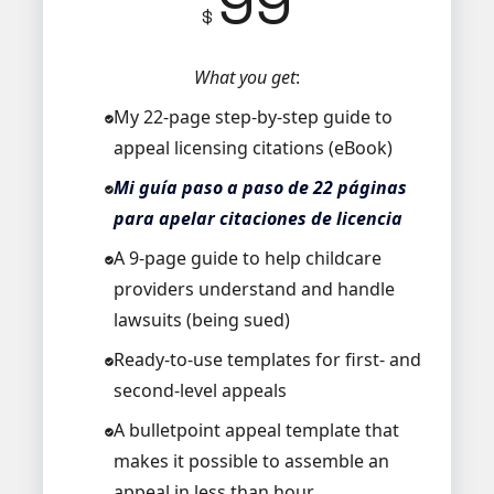
99
$
What you get
:
My 22-page step-by-step guide to
appeal licensing citations (eBook)
Mi guía paso a paso de 22 páginas
para apelar citaciones de licencia
A 9-page guide to help childcare
providers understand and handle
lawsuits (being sued)
Ready-to-use templates for first- and
second-level appeals
A bulletpoint appeal template that
makes it possible to assemble an
appeal in less than hour