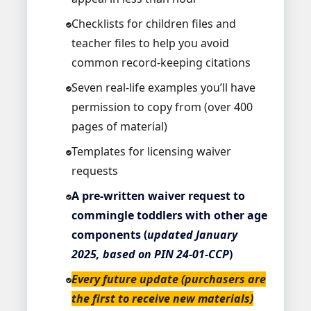
Checklists for children files and
teacher files to help you avoid
common record-keeping citations
Seven real-life examples you’ll have
permission to copy from (over 400
pages of material)
Templates for licensing waiver
requests
A pre-written waiver request to
commingle toddlers with other age
components (
updated January
2025, based on PIN 24-01-CCP
)
Every future update (purchasers are
the first to receive new materials)