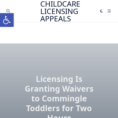
CHILDCARE
Skip
LICENSING
to
Open toolbar
content
APPEALS
Licensing Is
Granting Waivers
to Commingle
Toddlers for Two
Hours